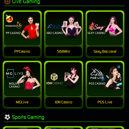
Live Gaming
PPCasino
568Win
Sexy Baccarat
MGLive
ION Casino
PGS Live
Sports Gaming