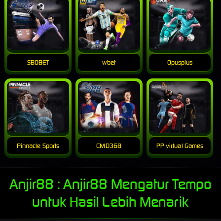
SBOBET
wbet
Opusplus
Pinnacle Sports
CMD368
PP virtual Games
Anjir88 : Anjir88 Mengatur Tempo
untuk Hasil Lebih Menarik