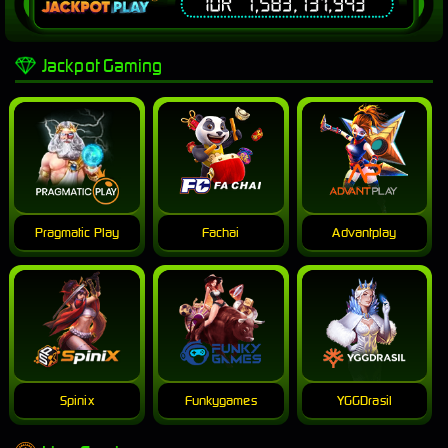
Jackpot Gaming
Pragmatic Play
Fachai
Advantplay
Spinix
Funkygames
YGGDrasil