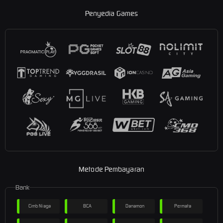
Penyedia Games
Metode Pembayaran
Bank
Cimb Niaga
BCA
Danamon
Permata