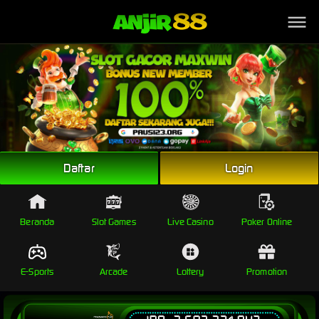
Link Alternatif
Daftar
Login
Beranda
Slot Games
Live Casino
Poker Online
E-Sports
Arcade
Lottery
Promotion