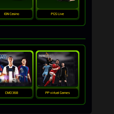
ION Casino
PGS Live
CMD368
PP virtual Games