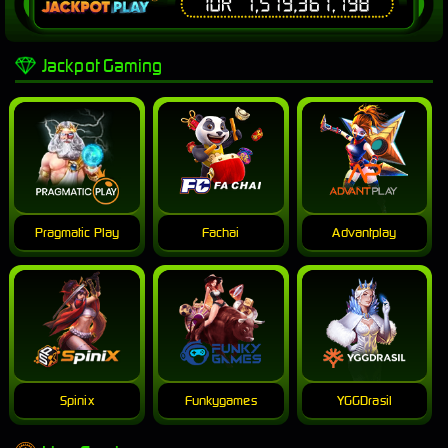
Jackpot Gaming
Pragmatic Play
Fachai
Advantplay
Spinix
Funkygames
YGGDrasil