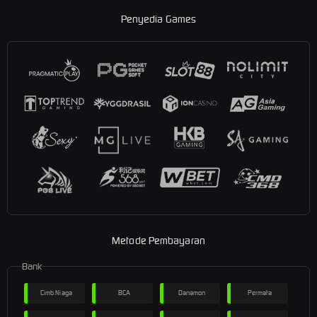
Penyedia Games
Metode Pembayaran
Bank
Cimb Niaga
BCA
Danamon
Permata