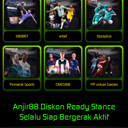
SBOBET
wbet
Opusplus
Pinnacle Sports
CMD368
PP virtual Games
Anjir88 Diskon Ready Stance
Selalu Siap Bergerak Aktif