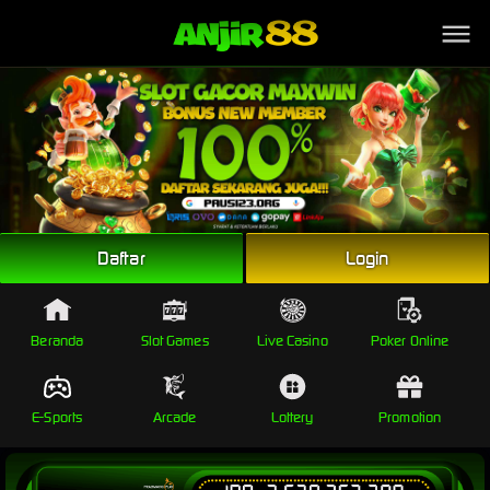
Link Alternatif
Daftar
Login
Beranda
Slot Games
Live Casino
Poker Online
E-Sports
Arcade
Lottery
Promotion