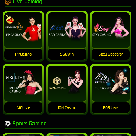
Live Gaming
PPCasino
568Win
Sexy Baccarat
MGLive
ION Casino
PGS Live
Sports Gaming