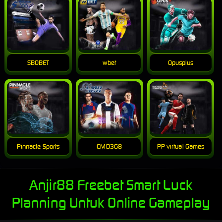
SBOBET
wbet
Opusplus
Pinnacle Sports
CMD368
PP virtual Games
Anjir88 Freebet Smart Luck
Planning Untuk Online Gameplay