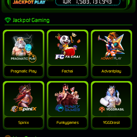
Jackpot Gaming
Pragmatic Play
Fachai
Advantplay
Spinix
Funkygames
YGGDrasil