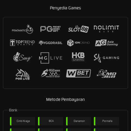
Penyedia Games
Metode Pembayaran
Bank
Cimb Niaga
BCA
Danamon
Permata