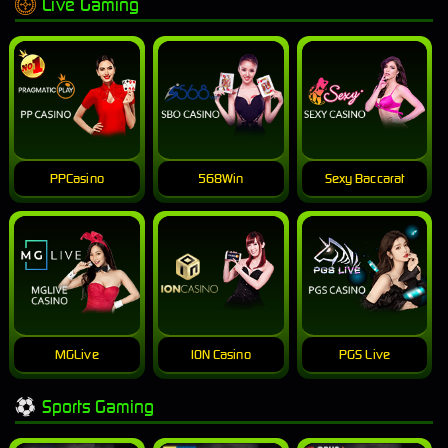
Live Gaming
PPCasino
568Win
Sexy Baccarat
MGLive
ION Casino
PGS Live
Sports Gaming