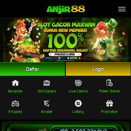
Link Alternatif
Daftar
Login
Beranda
Slot Games
Live Casino
Poker Online
E-Sports
Arcade
Lottery
Promotion